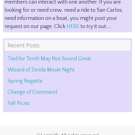
members can interact with one another. If you are
looking for or need crew, need a ride to San Carlos,
need information on a boat, you might post your
request on our page. Click
HERE
to try it out....
Recent Posts
Tied for Tenth May Not Sound Great
Wizard of Zenda Movie Night
Spring Regatta
Change of Command
Fall Picnic