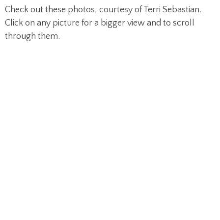
Check out these photos, courtesy of Terri Sebastian.
Click on any picture for a bigger view and to scroll
through them.