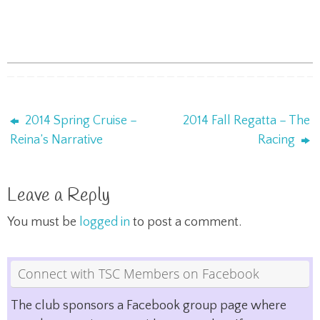
2014 Spring Cruise –
2014 Fall Regatta – The
Reina’s Narrative
Racing
Leave a Reply
You must be
logged in
to post a comment.
Connect with TSC Members on Facebook
The club sponsors a Facebook group page where