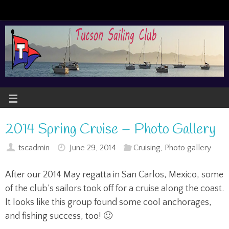
2014 Spring Cruise – Photo Gallery
tscadmin
June 29, 2014
Cruising
,
Photo gallery
After our 2014 May regatta in San Carlos, Mexico, some
of the club’s sailors took off for a cruise along the coast.
It looks like this group found some cool anchorages,
and fishing success, too! 🙂