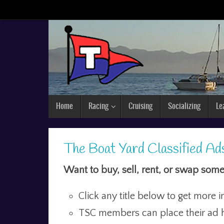
Home
Racing
Cruising
Socializing
Le
The Boat Yard Classified Ad
Want to buy, sell, rent, or swap some
Click any title below to get more i
TSC members can place their ad h