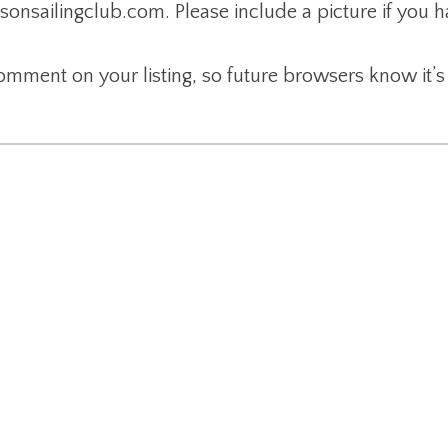
nsailingclub.com. Please include a picture if you 
 comment on your listing, so future browsers know it’s