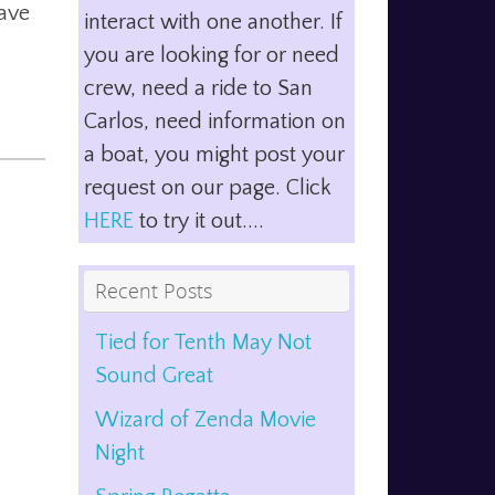
have
interact with one another. If
you are looking for or need
crew, need a ride to San
Carlos, need information on
a boat, you might post your
request on our page. Click
HERE
to try it out....
Recent Posts
Tied for Tenth May Not
Sound Great
Wizard of Zenda Movie
Night