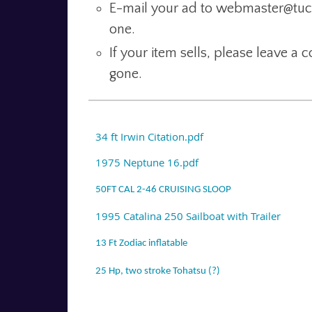
E-mail your ad to webmaster@tucso
one.
If your item sells, please leave a
gone.