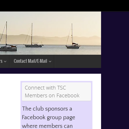
rs
Contact Mail/E-Mail
Connect with TSC
Members on Facebook
The club sponsors a
Facebook group page
where members can