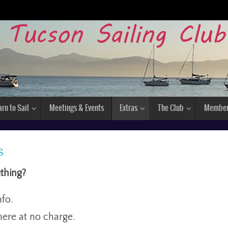
arn to Sail
Meetings & Events
Extras
The Club
Membe
s
thing?
nfo.
ere at no charge.