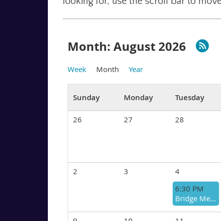
looking for, use the scroll bar to move