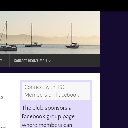
rs
Contact Mail/E-Mail
Connect with TSC
Members on Facebook
as
The club sponsors a
Facebook group page
where members can