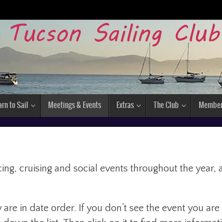
arn to Sail
Meetings & Events
Extras
The Club
Membe
ng, cruising and social events throughout the year, 
are in date order. If you don’t see the event you are