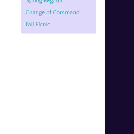
Spring Regatta
Change of Command
Fall Picnic