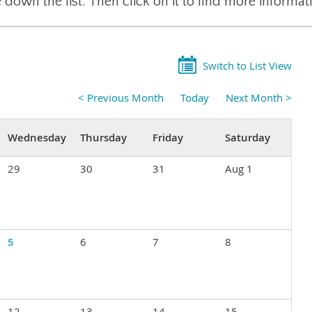
 down the list. Then click on it to find more informat