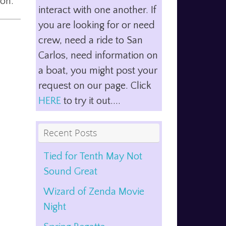
ion.
interact with one another. If
you are looking for or need
crew, need a ride to San
Carlos, need information on
a boat, you might post your
request on our page. Click
HERE
to try it out....
Recent Posts
Tied for Tenth May Not
Sound Great
Wizard of Zenda Movie
Night