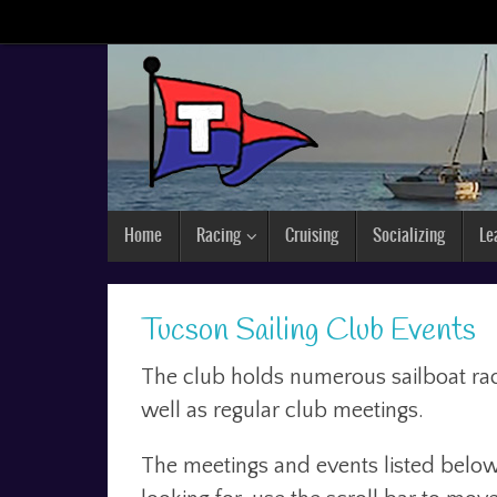
Home
Racing
Cruising
Socializing
Le
Tucson Sailing Club Events
The club holds numerous sailboat raci
well as regular club meetings.
The meetings and events listed below 