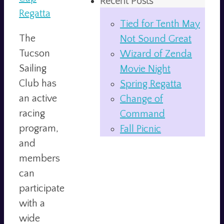
Recent Posts
Regatta
Tied for Tenth May
The
Not Sound Great
Tucson
Wizard of Zenda
Sailing
Movie Night
Club has
Spring Regatta
an active
Change of
racing
Command
program,
Fall Picnic
and
members
can
participate
with a
wide