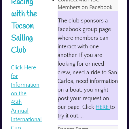
Racing
Members on Facebook
with the
The club sponsors a
Tucson
Facebook group page
Sailing
where members can
interact with one
Club
another. If you are
looking for or need
Click Here
crew, need a ride to San
for
Carlos, need information
Information
on a boat, you might
on the
post your request on
45th
our page. Click
HERE
to
Annual
try it out....
International
Cup