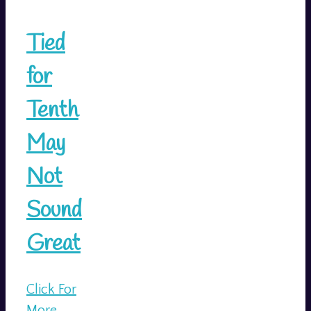
Tied
for
Tenth
May
Not
Sound
Great
Click For
More