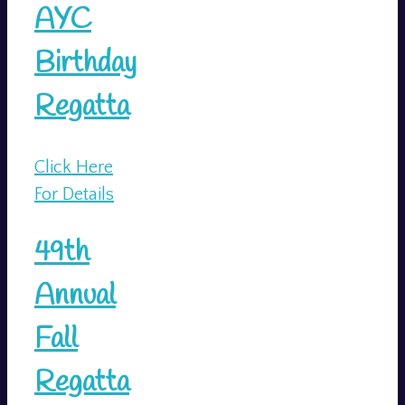
AYC
Birthday
Regatta
Click Here
For Details
49th
Annual
Fall
Regatta