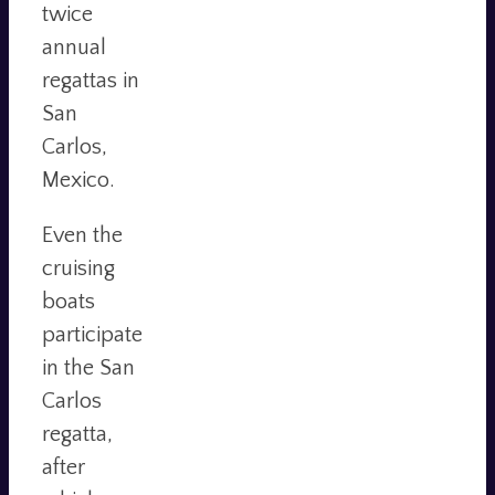
twice
annual
regattas in
San
Carlos,
Mexico.
Even the
cruising
boats
participate
in the San
Carlos
regatta,
after