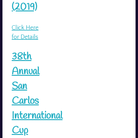
(2019)
Click Here
for Details
38th
Annual
San
Carlos
International
Cup