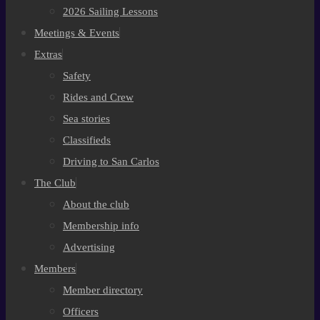
2026 Sailing Lessons
Meetings & Events
Extras
Safety
Rides and Crew
Sea stories
Classifieds
Driving to San Carlos
The Club
About the club
Membership info
Advertising
Members
Member directory
Officers