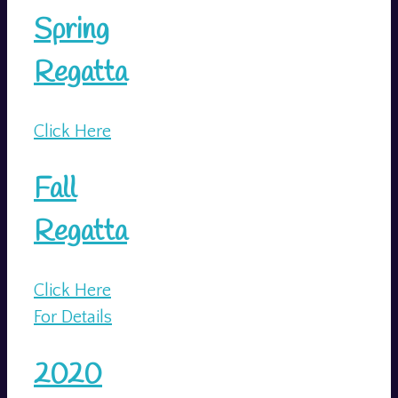
Spring
Regatta
Click Here
Fall
Regatta
Click Here
For Details
2020