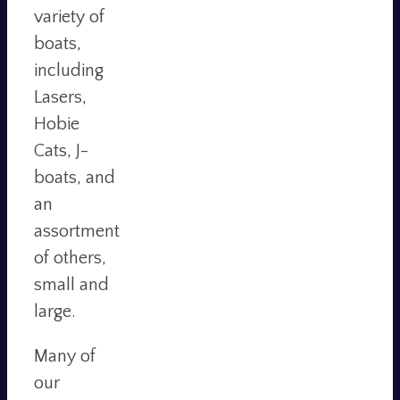
variety of
boats,
including
Lasers,
Hobie
Cats, J-
boats, and
an
assortment
of others,
small and
large.
Many of
our