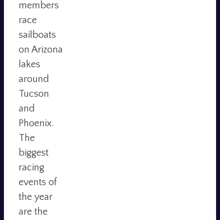
members
race
sailboats
on Arizona
lakes
around
Tucson
and
Phoenix.
The
biggest
racing
events of
the year
are the