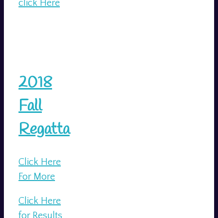
click Here
2018
Fall
Regatta
Click Here
For More
Click Here
for Results