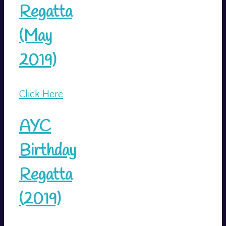
Regatta
(May
2019)
Click Here
AYC
Birthday
Regatta
(2019)