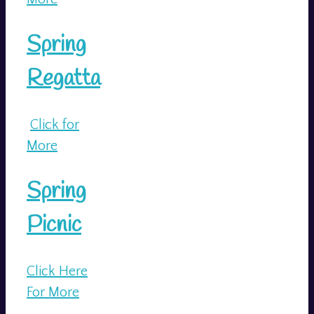
Spring
Regatta
Click for
More
Spring
Picnic
Click Here
For More