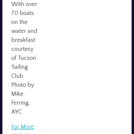
With over
70 boats
on the
water and
breakfast
courtesy
of Tucson
Sailing
Club
Photo by
Mike
Ferring,
AYC
For More,