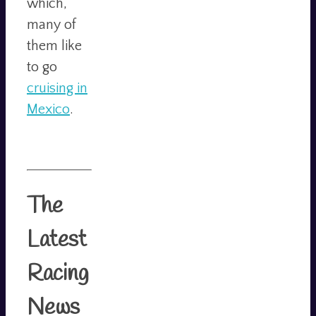
which,
many of
them like
to go
cruising in
Mexico
.
The
Latest
Racing
News