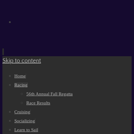
Skip to content
Home
Racing
56th Annual Fall Regatta
Race Results
Cruising
Socializing
Learn to Sail