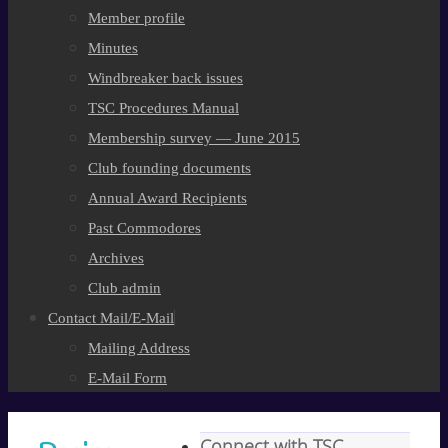
Member profile
Minutes
Windbreaker back issues
TSC Procedures Manual
Membership survey — June 2015
Club founding documents
Annual Award Recipients
Past Commodores
Archives
Club admin
Contact Mail/E-Mail
Mailing Address
E-Mail Form
Connect with TSC