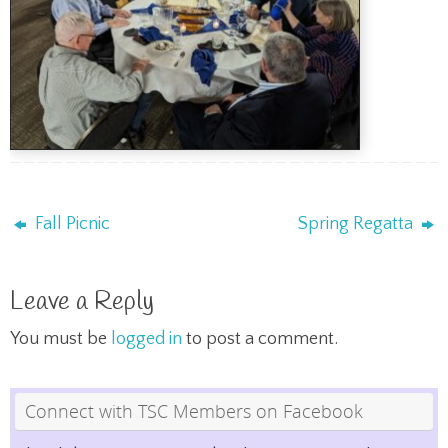
Fall Picnic
Spring Regatta
Leave a Reply
You must be
logged in
to post a comment.
Connect with TSC Members on Facebook