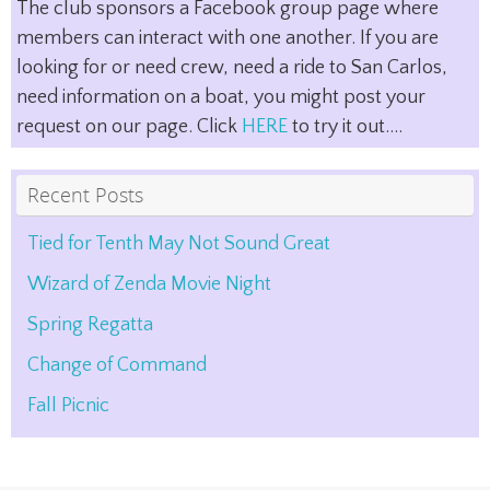
The club sponsors a Facebook group page where
members can interact with one another. If you are
looking for or need crew, need a ride to San Carlos,
need information on a boat, you might post your
request on our page. Click
HERE
to try it out....
Recent Posts
Tied for Tenth May Not Sound Great
Wizard of Zenda Movie Night
Spring Regatta
Change of Command
Fall Picnic