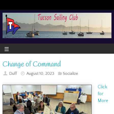
Change of Command
Duff
August 10, 2023
Socialize
Click
for
More