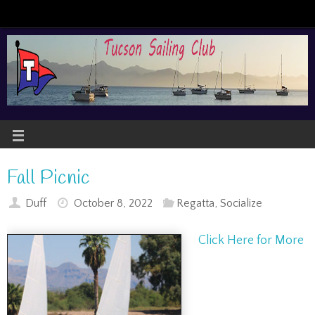
Fall Picnic
Duff
October 8, 2022
Regatta
,
Socialize
Click Here for More