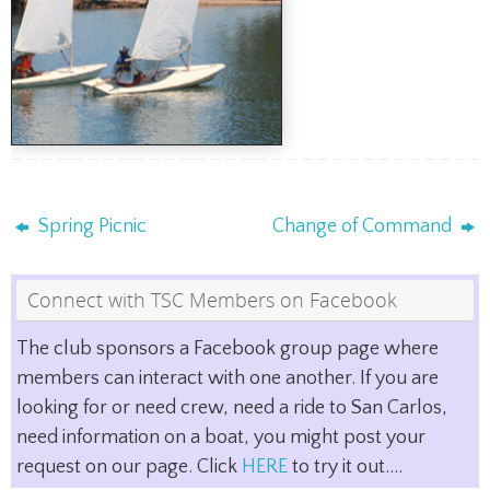
Spring Picnic
Change of Command
Connect with TSC Members on Facebook
The club sponsors a Facebook group page where
members can interact with one another. If you are
looking for or need crew, need a ride to San Carlos,
need information on a boat, you might post your
request on our page. Click
HERE
to try it out....