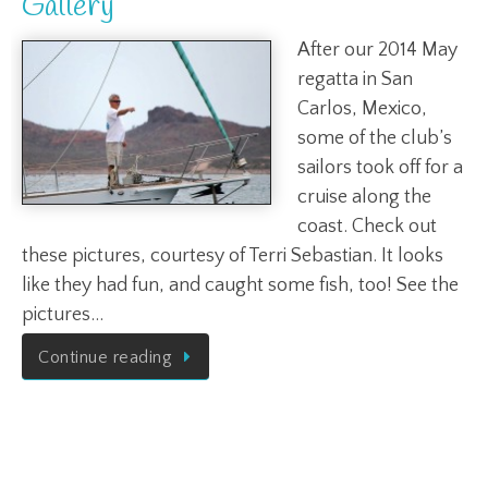
Gallery
After our 2014 May
regatta in San
Carlos, Mexico,
some of the club’s
sailors took off for a
cruise along the
coast. Check out
these pictures, courtesy of Terri Sebastian. It looks
like they had fun, and caught some fish, too! See the
pictures…
Continue reading