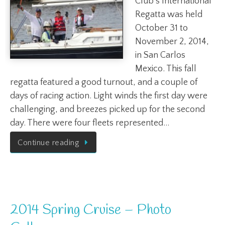
Club’s International
Regatta was held
October 31 to
November 2, 2014,
in San Carlos
Mexico. This fall
regatta featured a good turnout, and a couple of
days of racing action. Light winds the first day were
challenging, and breezes picked up for the second
day. There were four fleets represented…
Continue reading
2014 Spring Cruise – Photo