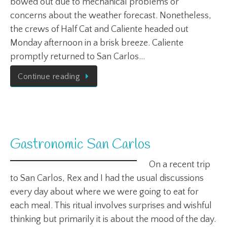
bowed out due to mechanical problems or
concerns about the weather forecast. Nonetheless,
the crews of Half Cat and Caliente headed out
Monday afternoon in a brisk breeze. Caliente
promptly returned to San Carlos…
Continue reading
Gastronomic San Carlos
On a recent trip
to San Carlos, Rex and I had the usual discussions
every day about where we were going to eat for
each meal. This ritual involves surprises and wishful
thinking but primarily it is about the mood of the day.