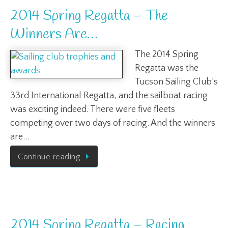
2014 Spring Regatta – The
Winners Are…
The 2014 Spring
Regatta was the
Tucson Sailing Club’s
33rd International Regatta, and the sailboat racing
was exciting indeed. There were five fleets
competing over two days of racing. And the winners
are…
Continue reading
2014 Spring Regatta – Racing