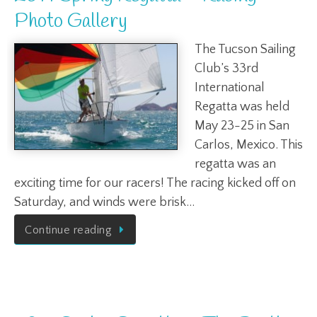
Photo Gallery
The Tucson Sailing
Club’s 33rd
International
Regatta was held
May 23-25 in San
Carlos, Mexico. This
regatta was an
exciting time for our racers! The racing kicked off on
Saturday, and winds were brisk…
Continue reading