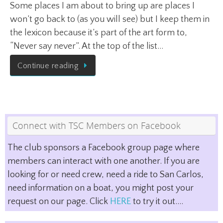
Some places I am about to bring up are places I
won’t go back to (as you will see) but I keep them in
the lexicon because it’s part of the art form to,
“Never say never”. At the top of the list…
Continue reading
Connect with TSC Members on Facebook
The club sponsors a Facebook group page where
members can interact with one another. If you are
looking for or need crew, need a ride to San Carlos,
need information on a boat, you might post your
request on our page. Click
HERE
to try it out....