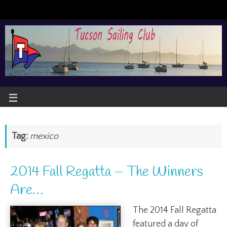
Tag:
mexico
2014 Fall Regatta – The Winners
Are…
The 2014 Fall Regatta
featured a day of