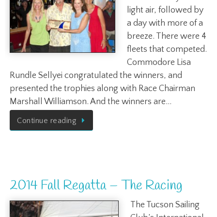
light air, followed by
a day with more of a
breeze. There were 4
fleets that competed.
Commodore Lisa
Rundle Sellyei congratulated the winners, and
presented the trophies along with Race Chairman
Marshall Williamson. And the winners are…
Continue reading
2014 Fall Regatta – The Racing
The Tucson Sailing