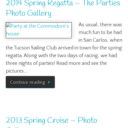
2014 Spring Regatta – The Parties
Photo Gallery
As usual, there was
much fun to be had
in San Carlos, when
the Tucson Sailing Club arrived in town for the spring
regatta. Along with the two days of racing, we had
three nights of parties! Read more and see the
pictures…
Continue reading
2013 Spring Cruise – Photo