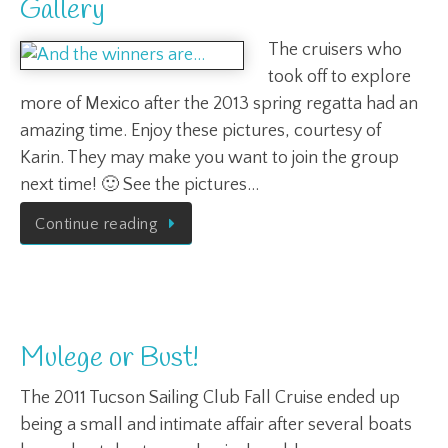
Gallery
The cruisers who
took off to explore
more of Mexico after the 2013 spring regatta had an
amazing time. Enjoy these pictures, courtesy of
Karin. They may make you want to join the group
next time! 🙂 See the pictures…
Continue reading
Mulege or Bust!
The 2011 Tucson Sailing Club Fall Cruise ended up
being a small and intimate affair after several boats