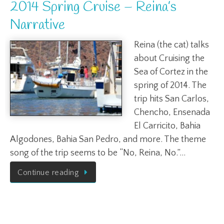
2014 Spring Cruise – Reina’s
Narrative
Reina (the cat) talks
about Cruising the
Sea of Cortez in the
spring of 2014. The
trip hits San Carlos,
Chencho, Ensenada
El Carricito, Bahia
Algodones, Bahia San Pedro, and more. The theme
song of the trip seems to be “No, Reina, No.”…
Continue reading